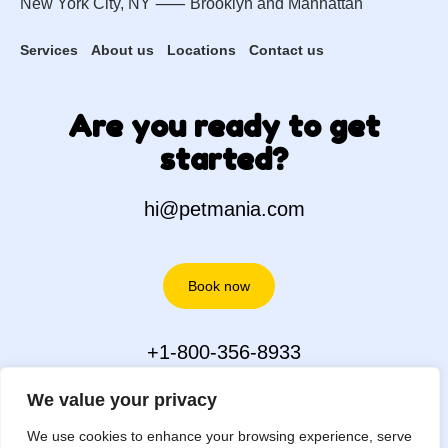
New York City, NY ⸺
Brooklyn
and
Manhattan
Services
About us
Locations
Contact us
Are you ready to get
started?
hi@petmania.com
Book now
+1-800-356-8933
We value your privacy
We use cookies to enhance your browsing experience, serve