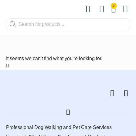
0
Shop by Pet
Shop by B
Pet Se
Contact us
It seems we can't find what you're looking for.
Professional Dog Walking and Pet Care Services