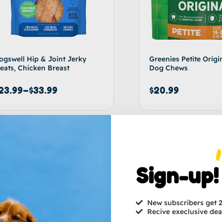
ogswell Hip & Joint Jerky
Greenies Petite Origi
reats, Chicken Breast
Dog Chews
23.99
–
$
33.99
$
20.99
Select options
Ad
Sign-up!
New subscribers get
Recive execlusive dea