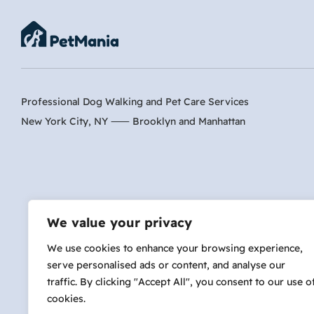
Professional Dog Walking and Pet Care Services
New York City, NY ⸺
Brooklyn
and
Manhattan
Are 
We value your privacy
We use cookies to enhance your browsing experience,
serve personalised ads or content, and analyse our
hi@petmania.com
traffic. By clicking "Accept All", you consent to our use o
cookies.