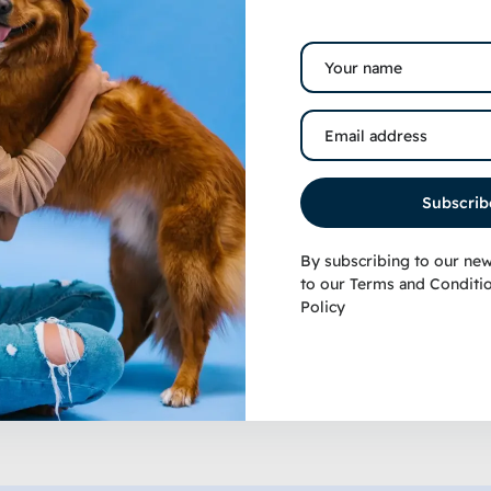
martBones Rawhide-Free
Stella & Chewy’s Car
eanut Butter Dog Treats
Crunch Grass-Fed Be
Freeze-Dried Raw Do
12.99
–
$
22.99
Subscrib
$
9.99
–
$
22.99
By subscribing to our new
to our
Terms and Conditi
Policy
Select options
Selec