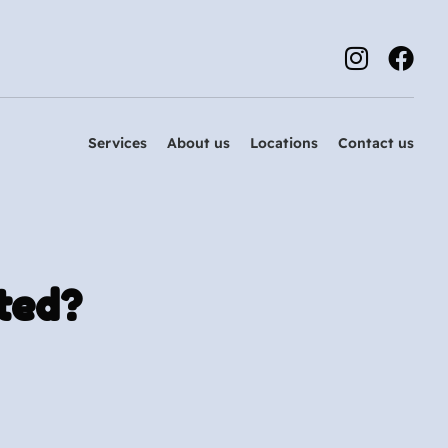
Services
About us
Locations
Contact us
ted?