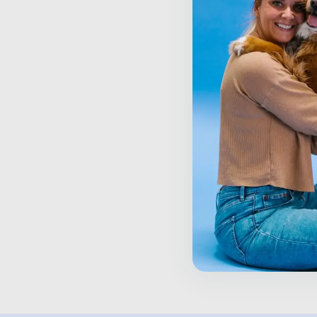
S
P
$
Inactive