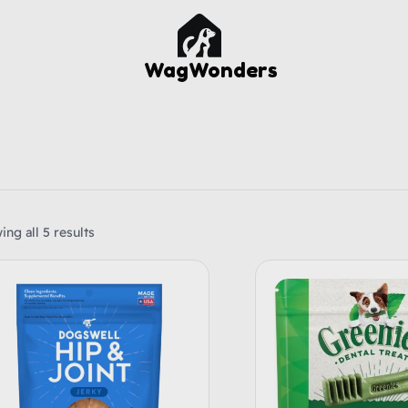
WagWonders
ng all 5 results