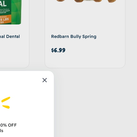
nal Dental
Redbarn Bully Spring
$
6.99
d to cart
Add to cart
 20% OFF
ls