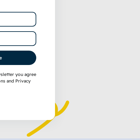
nivore
ef Recipe
g Treats
e
sletter you agree
ons
and
Privacy
t options