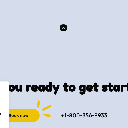
you ready to get star
+1-800-356-8933
f
Book now