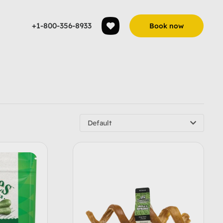
+1-800-356-8933
Book now
Default