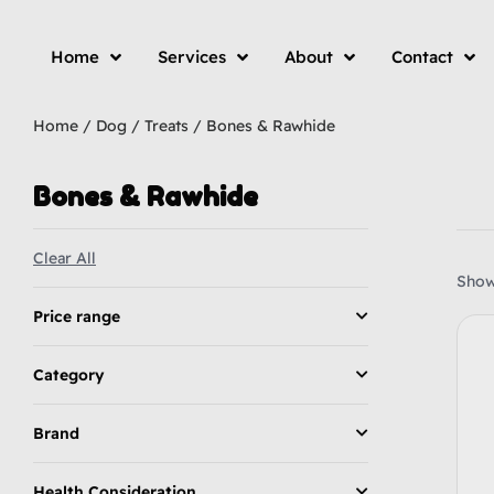
Home
Services
About
Contact
Home
/
Dog
/
Treats
/ Bones & Rawhide
Bones & Rawhide
Clear All
Showi
Price range
Category
Brand
Health Consideration