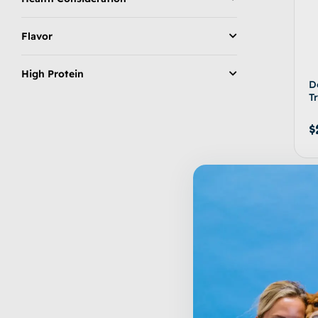
Flavor
High Protein
D
T
$