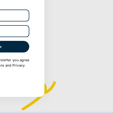
e
sletter you agree
ons
and
Privacy