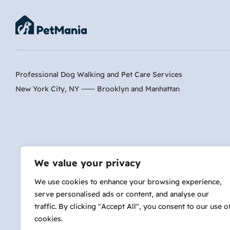
Professional Dog Walking and Pet Care Services
New York City, NY ⸺
Brooklyn
and
Manhattan
Are 
We value your privacy
We use cookies to enhance your browsing experience,
serve personalised ads or content, and analyse our
hi@petmania.com
traffic. By clicking "Accept All", you consent to our use o
cookies.