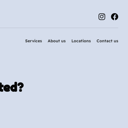
Services
About us
Locations
Contact us
ted?