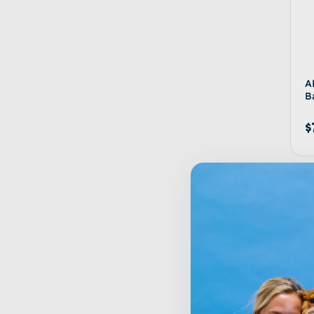
A
B
$