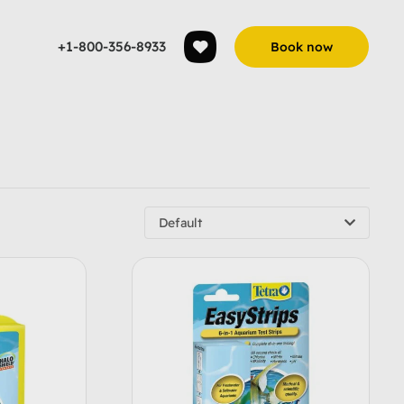
+1-800-356-8933
Book now
Default