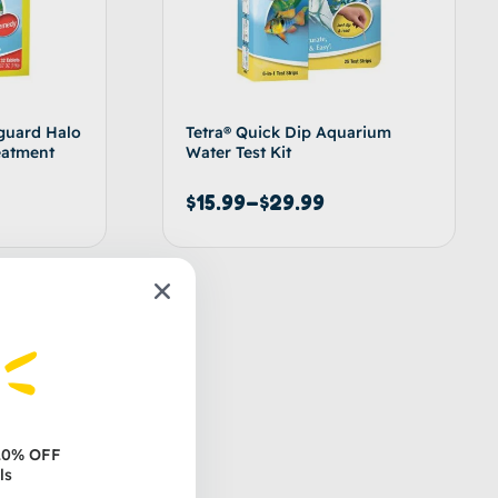
guard Halo
Tetra® Quick Dip Aquarium
eatment
Water Test Kit
$
15.99
–
$
29.99
d to cart
Select options
 20% OFF
ls