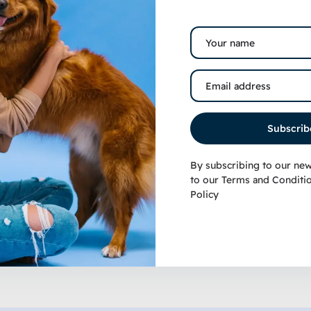
op Fin® Pre-Conditioned
quarium Water Set
Subscrib
4.99
–
$
18.49
ated
.00
ut of 5
By subscribing to our new
to our
Terms and Conditi
Policy
View products