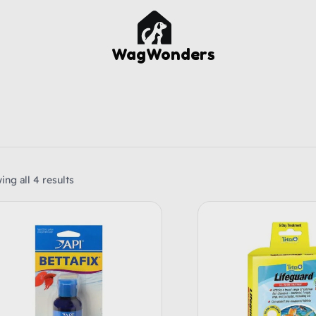
WagWonders
ng all 4 results