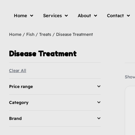
Home
Services
About
Contact
Home
/
Fish
/
Treats
/ Disease Treatment
Disease Treatment
Clear All
Showi
Price range
Category
Brand