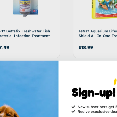
PI® Bettafix Freshwater Fish
Tetra® Aquarium Life
acterial Infection Treatment
Shield All-In-One-Tr
7.49
$
18.99
Add to cart
Ad
Sign-up!
New subscribers get
Recive execlusive dea