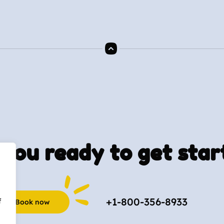
you ready to get star
+1-800-356-8933
f
Book now