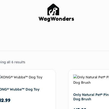
WagWonders
ng all 6 results
ONG® Wubba™ Dog Toy
Only Natural Pet® Pin
Dog Brush
12.99