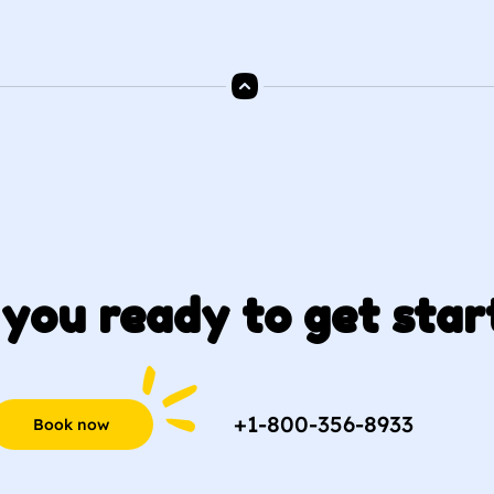
you ready to get star
+1-800-356-8933
Book now