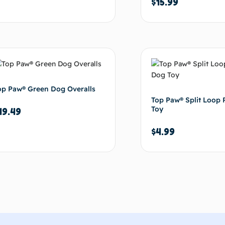
$
15.99
Add to cart
Ad
op Paw® Green Dog Overalls
Top Paw® Split Loop
Toy
19.49
$
4.99
Add to cart
Ad