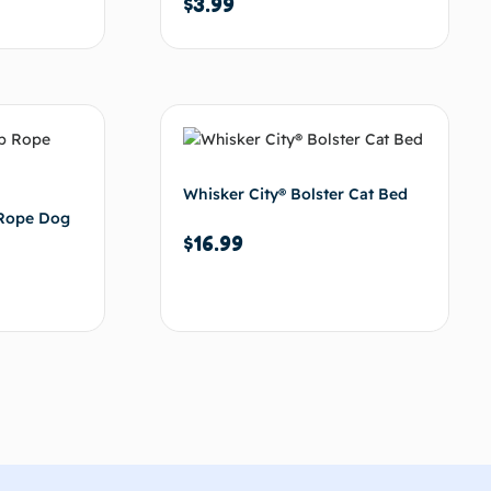
$
3.99
d to cart
Add to cart
Whisker City® Bolster Cat Bed
 Rope Dog
$
16.99
d to cart
Add to cart