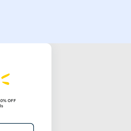
 20% OFF
ls