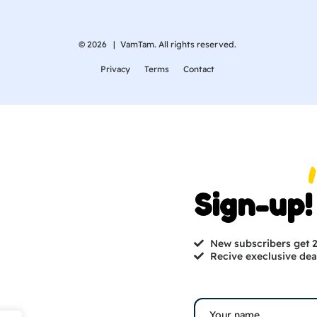
© 2026 |
VamTam. All rights reserved.
Privacy
Terms
Contact
Sign-up!
New subscribers get
Recive execlusive dea