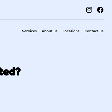
Services
About us
Locations
Contact us
ted?