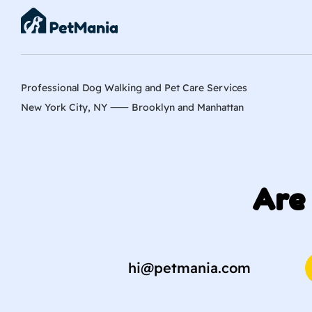
Professional Dog Walking and Pet Care Services
New York City, NY ⸺
Brooklyn
and
Manhattan
Are 
hi@petmania.com