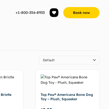
+1-800-356-8933
Book now
Default
 Bristle
Top Paw® Americana Bone Dog
Toy – Plush, Squeaker