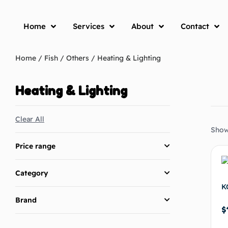
Home
Services
About
Contact
Home
/
Fish
/
Others
/ Heating & Lighting
Heating & Lighting
Clear All
Showi
Price range
Category
K
Brand
$