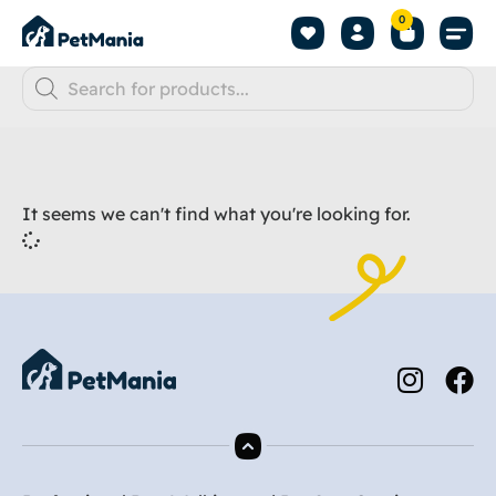
0
It seems we can't find what you're looking for.