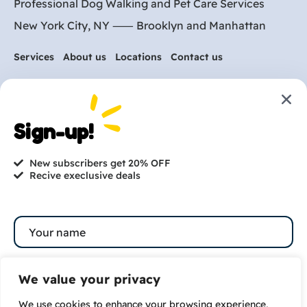
Professional Dog Walking and Pet Care Services
New York City, NY ⸺
Brooklyn
and
Manhattan
Services
About us
Locations
Contact us
Are you ready to get
started?
Sign-up!
hi@petmania.com
New subscribers get 20% OFF
Recive execlusive deals
Book now
+1-800-356-8933
We value your privacy
We use cookies to enhance your browsing experience,