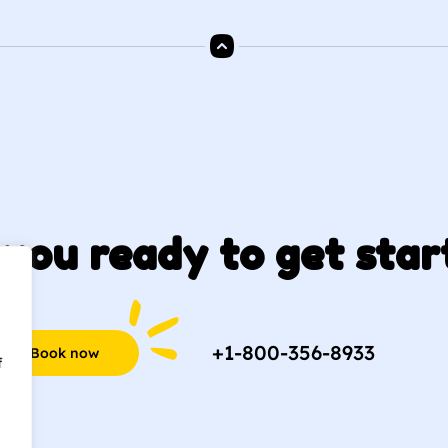
you ready to get star
+1-800-356-8933
Book now
f