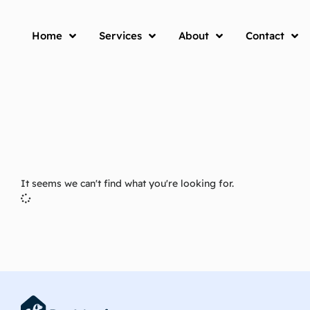
Home
Services
About
Contact
It seems we can't find what you're looking for.