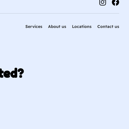
Services
About us
Locations
Contact us
ted?