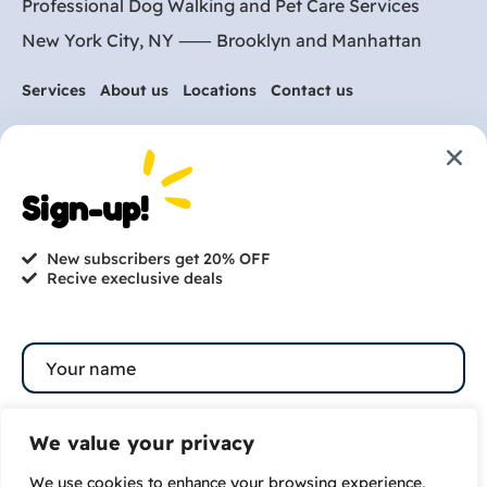
Professional Dog Walking and Pet Care Services
New York City, NY ⸺
Brooklyn
and
Manhattan
Services
About us
Locations
Contact us
Are you ready to get
started?
Sign-up!
hi@petmania.com
New subscribers get 20% OFF
Recive execlusive deals
Book now
+1-800-356-8933
We value your privacy
We use cookies to enhance your browsing experience,