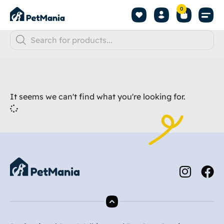
0
It seems we can't find what you're looking for.