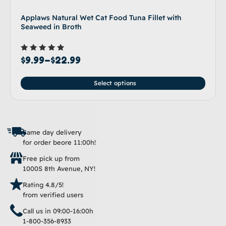
Applaws Natural Wet Cat Food Tuna Fillet with
Seaweed in Broth
Rated
$
9.99
–
$
22.99
5.00
out of 5
Select options
Same day delivery
for order beore 11:00h!
Free pick up from
1000S 8th Avenue, NY!
Rating 4.8/5!
from verified users
Call us in 09:00-16:00h
1-800-356-8933