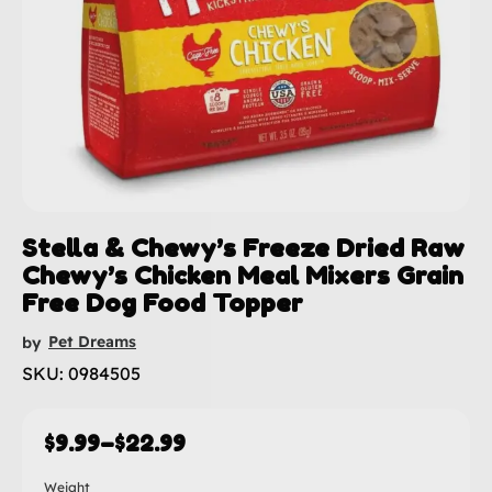
Stella & Chewy’s Freeze Dried Raw
Chewy’s Chicken Meal Mixers Grain
Free Dog Food Topper
Pet Dreams
by
SKU: 0984505
$
9.99
–
$
22.99
Weight