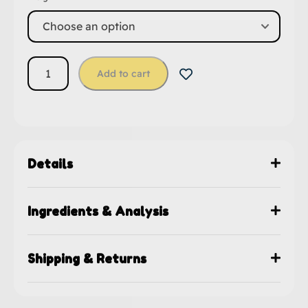
Add to cart
Details
Ingredients & Analysis
Shipping & Returns