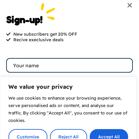
Are you ready to get
started?
Sign-up!
hi@petmania.com
New subscribers get 20% OFF
Recive execlusive deals
Book now
+1-800-356-8933
We value your privacy
We use cookies to enhance your browsing experience,
Subscribe
serve personalised ads or content, and analyse our
traffic. By clicking "Accept All", you consent to our use of
By subscribing to our newsletter you agree to our
cookies.
Terms and Conditions
and
Privacy Policy
© 2026 |
VamTam. All rights reserved.
Customise
Reject All
Accept All