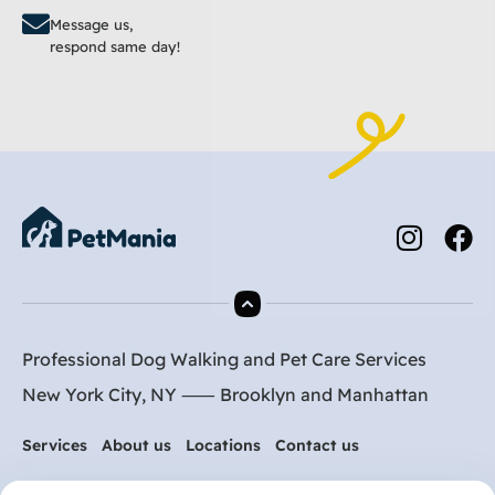
Message us,
respond same day!
Professional Dog Walking and Pet Care Services
New York City, NY ⸺
Brooklyn
and
Manhattan
Services
About us
Locations
Contact us