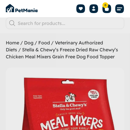
0
Home
/
Dog
/
Food
/
Veterinary Authorized
Diets
/ Stella & Chewy’s Freeze Dried Raw Chewy’s
Chicken Meal Mixers Grain Free Dog Food Topper