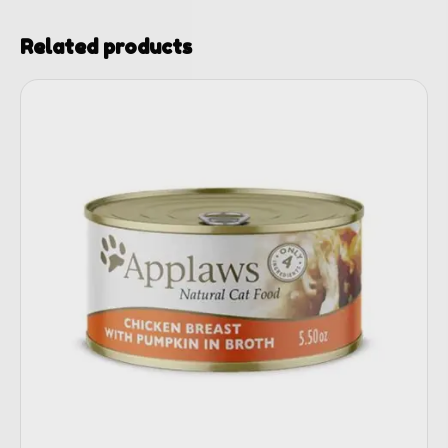
Related products