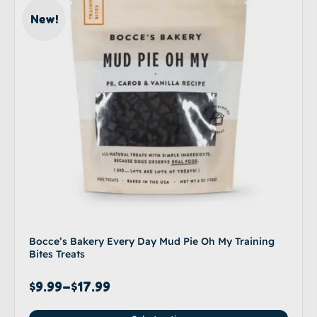
New!
Bocce’s Bakery Every Day Mud Pie Oh My Training
Bites Treats
$
9.99
–
$
17.99