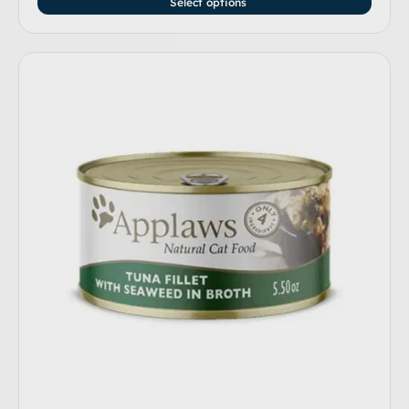
Select options