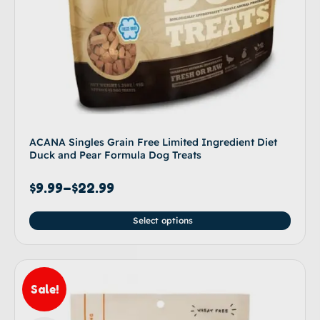
ACANA Singles Grain Free Limited Ingredient Diet
Duck and Pear Formula Dog Treats
$
9.99
–
$
22.99
Select options
Sale!