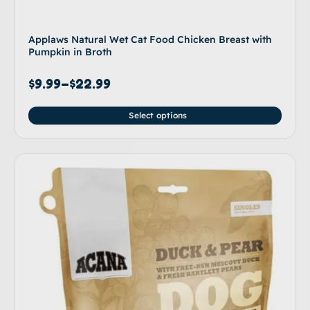
Applaws Natural Wet Cat Food Chicken Breast with
Pumpkin in Broth
$
9.99
–
$
22.99
Select options