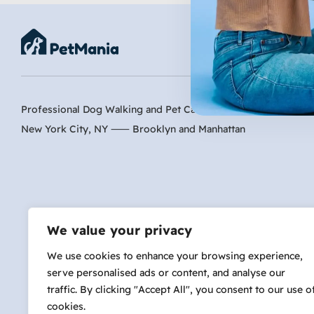
Professional Dog Walking and Pet Care Services
Inactive
New York City, NY ⸺
Brooklyn
and
Manhattan
Are 
We value your privacy
We use cookies to enhance your browsing experience,
serve personalised ads or content, and analyse our
hi@petmania.com
traffic. By clicking "Accept All", you consent to our use o
cookies.