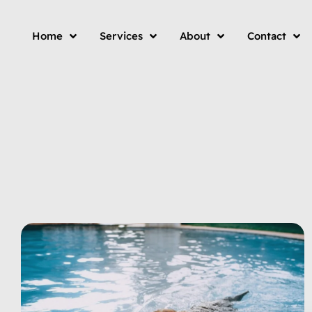
Home
Services
About
Contact