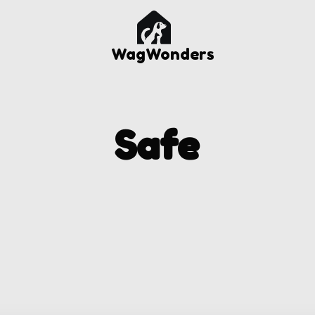
WagWonders
Safe