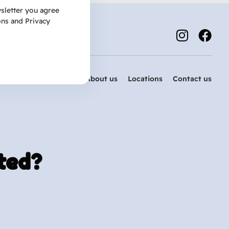
sletter you agree
ons
and
Privacy
Services
About us
Locations
Contact us
ted?