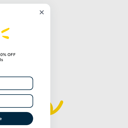
 20% OFF
ls
e