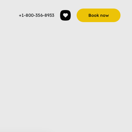
+1-800-356-8933
Book now