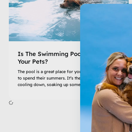
Is The Swimming Pool Safe For
Your Pets?
The pool is a great place for your family and pets
to spend their summers. It’s the perfect solution to
cooling down, soaking up some