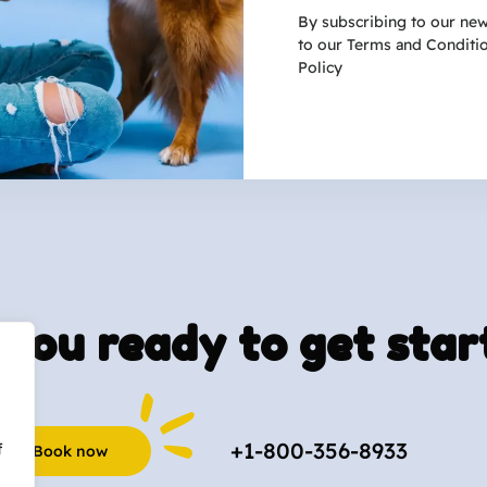
By subscribing to our new
to our
Terms and Conditi
Policy
you ready to get star
+1-800-356-8933
f
Book now