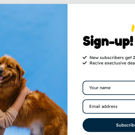
Sign-up!
New subscribers get
Recive execlusive dea
Subscrib