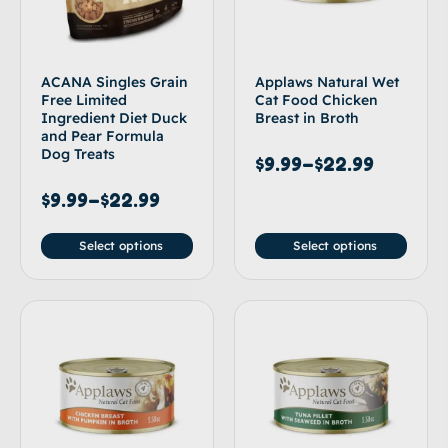
ACANA Singles Grain
Applaws Natural Wet
Free Limited
Cat Food Chicken
Ingredient Diet Duck
Breast in Broth
and Pear Formula
Dog Treats
$
9.99
–
$
22.99
$
9.99
–
$
22.99
Select options
Select options