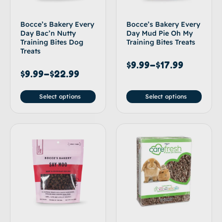
Bocce’s Bakery Every
Bocce’s Bakery Every
Day Bac’n Nutty
Day Mud Pie Oh My
Training Bites Dog
Training Bites Treats
Treats
$
9.99
–
$
17.99
$
9.99
–
$
22.99
Select options
Select options