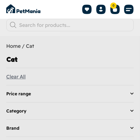
0
Home
/ Cat
Cat
Clear All
Price range
Category
Brand