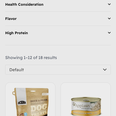
Health Consideration
Flavor
High Protein
Showing 1–12 of 18 results
Default