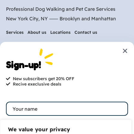
Professional Dog Walking and Pet Care Services
New York City, NY ⸺
Brooklyn
and
Manhattan
Services
About us
Locations
Contact us
Are you ready to get
started?
Sign-up!
hi@petmania.com
New subscribers get 20% OFF
Recive execlusive deals
Book now
+1-800-356-8933
We value your privacy