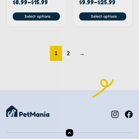
$
8.99
–
$
15.99
$
9.99
–
$
25.99
Select options
Select options
1
2
→