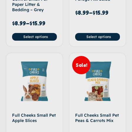
Paper Litter &
Bedding – Grey
$
8.99
–
$
15.99
$
8.99
–
$
15.99
Select options
Select options
Sale!
Full Cheeks Small Pet
Full Cheeks Small Pet
Apple Slices
Peas & Carrots Mix