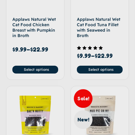
Applaws Natural Wet
Applaws Natural Wet
Cat Food Chicken
Cat Food Tuna Fillet
Breast with Pumpkin
with Seaweed in
in Broth
Broth
$
9.99
–
$
22.99
Rated
$
9.99
–
$
22.99
5.00
out of 5
Select options
Select options
Sale!
New!