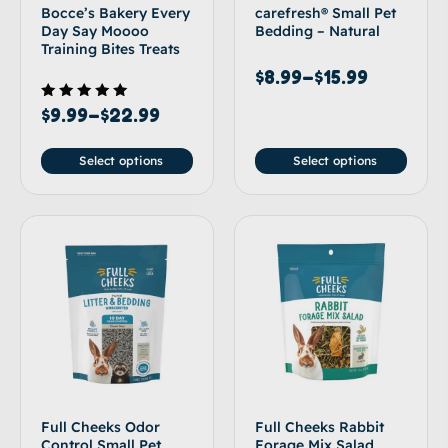
Bocce’s Bakery Every
carefresh® Small Pet
Day Say Moooo
Bedding – Natural
Training Bites Treats
$
8.99
–
$
15.99
Rated
$
9.99
–
$
22.99
5.00
out of 5
Select options
Select options
Full Cheeks Odor
Full Cheeks Rabbit
Control Small Pet
Forage Mix Salad