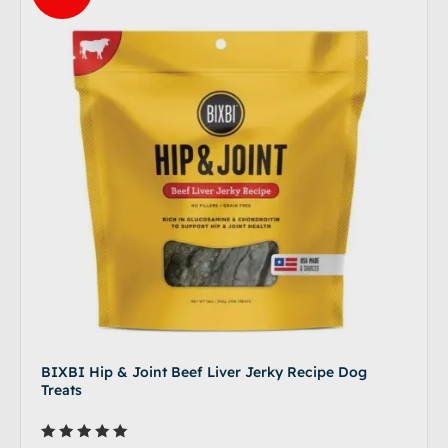
BIXBI Hip & Joint Beef Liver Jerky Recipe Dog
Treats