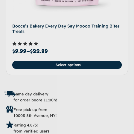
Bocce’s Bakery Every Day Say Moooo Training Bites
Treats
Rated
$
9.99
–
$
22.99
5.00
out of 5
Select options
Same day delivery
for order beore 11:00h!
Free pick up from
1000S 8th Avenue, NY!
Rating 4.8/5!
from verified users