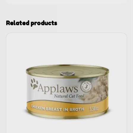
Related products