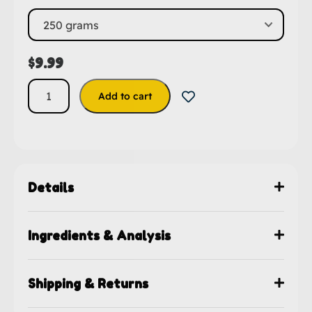
$
9.99
Add to cart
Details
Ingredients & Analysis
Shipping & Returns