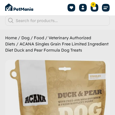
0
Home
/
Dog
/
Food
/
Veterinary Authorized
Diets
/ ACANA Singles Grain Free Limited Ingredient
Diet Duck and Pear Formula Dog Treats