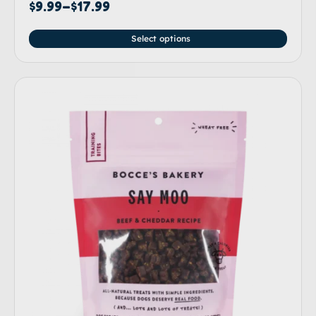
Rated
$
9.99
–
$
17.99
5.00
out of 5
Select options