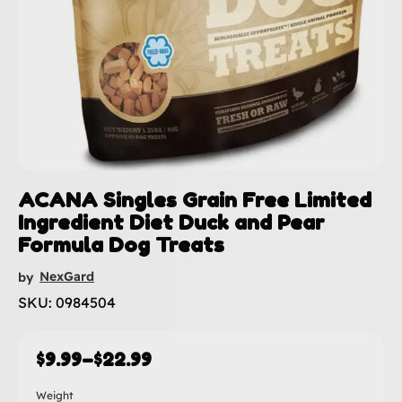
ACANA Singles Grain Free Limited
Ingredient Diet Duck and Pear
Formula Dog Treats
NexGard
by
SKU: 0984504
$
9.99
–
$
22.99
Weight