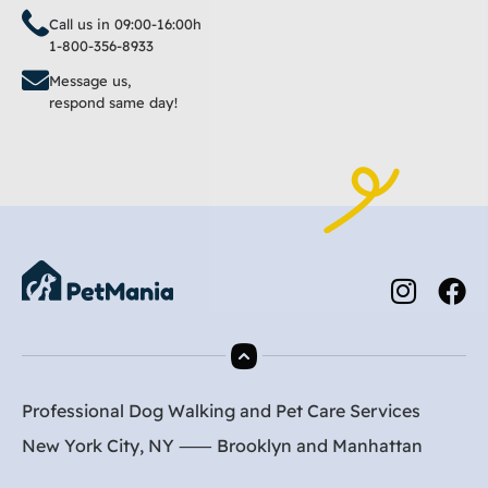
Call us in 09:00-16:00h
1-800-356-8933
Message us,
respond same day!
Professional Dog Walking and Pet Care Services
New York City, NY ⸺
Brooklyn
and
Manhattan