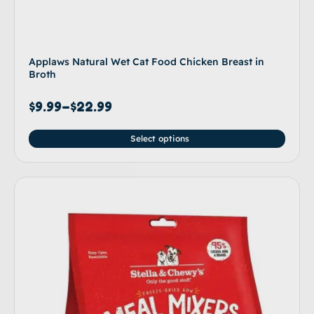
Applaws Natural Wet Cat Food Chicken Breast in
Broth
$
9.99
–
$
22.99
Select options