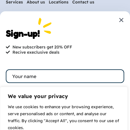
Services
About us
Locations
Contact us
Are you ready to get
started?
Sign-up!
hi@petmania.com
New subscribers get 20% OFF
Recive execlusive deals
Book now
+1-800-356-8933
We value your privacy
We use cookies to enhance your browsing experience,
Subscribe
serve personalised ads or content, and analyse our
traffic. By clicking "Accept All", you consent to our use of
By subscribing to our newsletter you agree to our
cookies.