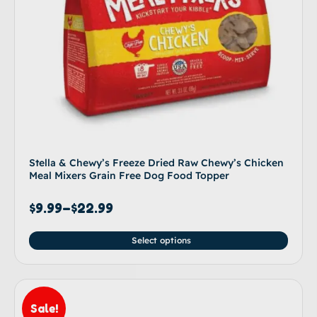
Stella & Chewy’s Freeze Dried Raw Chewy’s Chicken
Meal Mixers Grain Free Dog Food Topper
$
9.99
–
$
22.99
Select options
Sale!