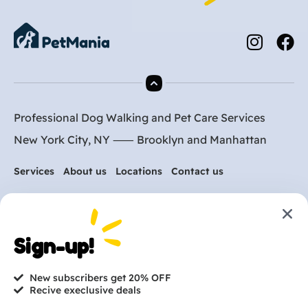
Professional Dog Walking and Pet Care Services
New York City, NY ⸺
Brooklyn
and
Manhattan
Services
About us
Locations
Contact us
Are you ready to get
started?
Sign-up!
hi@petmania.com
New subscribers get 20% OFF
Recive execlusive deals