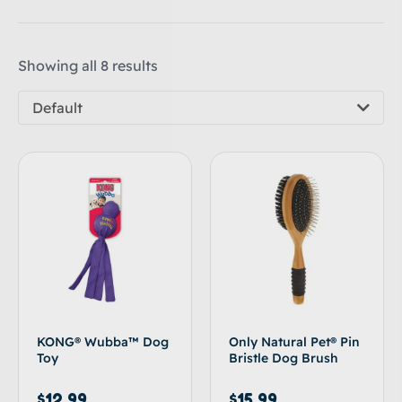
Showing all 8 results
Default
KONG® Wubba™ Dog
Only Natural Pet® Pin
Toy
Bristle Dog Brush
$
12.99
$
15.99