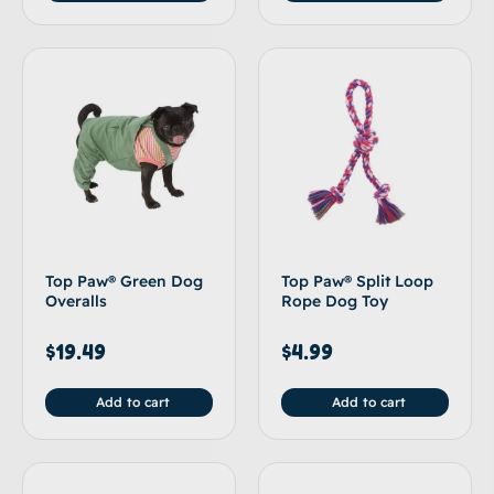
Top Paw® Green Dog
Top Paw® Split Loop
Overalls
Rope Dog Toy
$
19.49
$
4.99
Add to cart
Add to cart