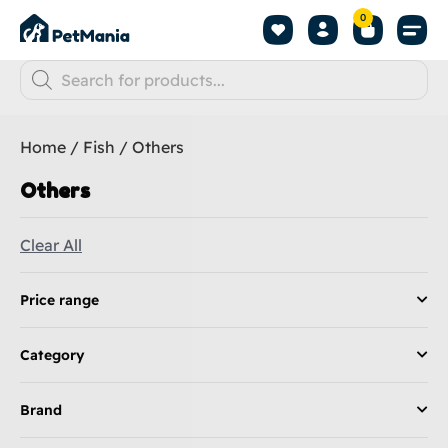
0
Home
/
Fish
/ Others
Others
Clear All
Price range
Category
Brand