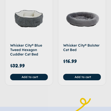
Whisker City® Blue
Whisker City® Bolster
Tweed Hexagon
Cat Bed
Cuddler Cat Bed
$
16.99
$
32.99
Add to cart
Add to cart