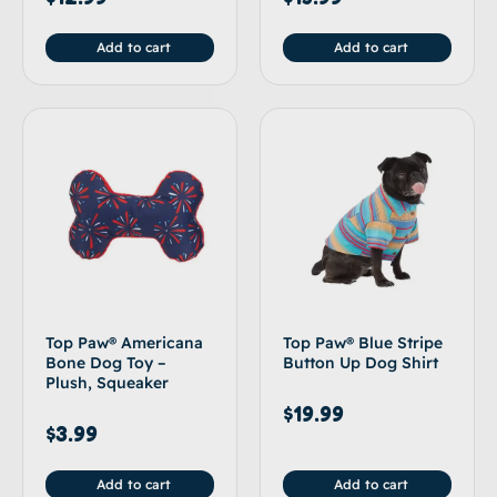
Add to cart
Add to cart
Top Paw® Americana
Top Paw® Blue Stripe
Bone Dog Toy –
Button Up Dog Shirt
Plush, Squeaker
$
19.99
$
3.99
Add to cart
Add to cart