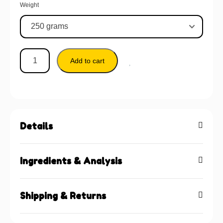
Weight
Add to cart
Details
Ingredients & Analysis
Shipping & Returns