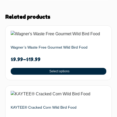
Related products
Wagner’s Waste Free Gourmet Wild Bird Food
$
9.99
–
$
19.99
Select options
KAYTEE® Cracked Corn Wild Bird Food