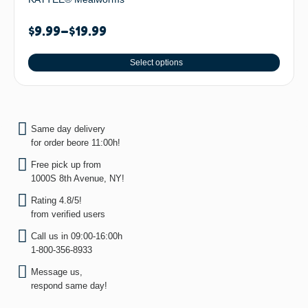
$
9.99
–
$
19.99
Select options
Same day delivery
for order beore 11:00h!
Free pick up from
1000S 8th Avenue, NY!
Rating 4.8/5!
from verified users
Call us in 09:00-16:00h
1-800-356-8933
Message us,
respond same day!