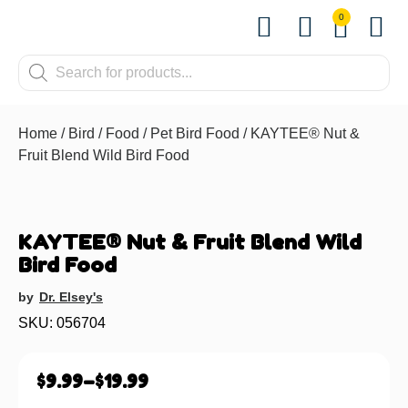
0
Shop by Pet
Shop by B
Pet Se
Contact us
Home
/
Bird
/
Food
/
Pet Bird Food
/ KAYTEE® Nut &
Fruit Blend Wild Bird Food
KAYTEE® Nut & Fruit Blend Wild
Bird Food
by
Dr. Elsey's
SKU: 056704
$
9.99
–
$
19.99