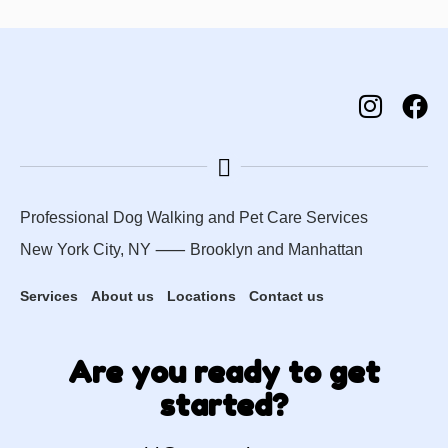
Professional Dog Walking and Pet Care Services
New York City, NY ⸺
Brooklyn
and
Manhattan
Services
About us
Locations
Contact us
Are you ready to get
started?