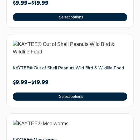
$
9.99
–
$
19.99
Select options
KAYTEE® Out of Shell Peanuts Wild Bird & Wildlife Food
$
9.99
–
$
19.99
Select options
KAYTEE® Mealworms