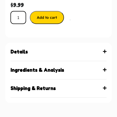
$
9.99
Add to cart
Details
Ingredients & Analysis
Shipping & Returns