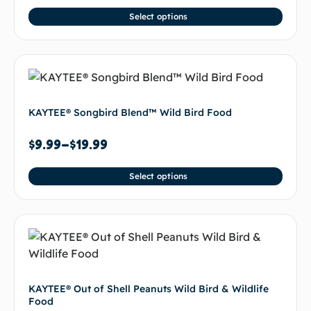
Select options
KAYTEE® Songbird Blend™ Wild Bird Food
$
9.99
–
$
19.99
Select options
KAYTEE® Out of Shell Peanuts Wild Bird & Wildlife
Food