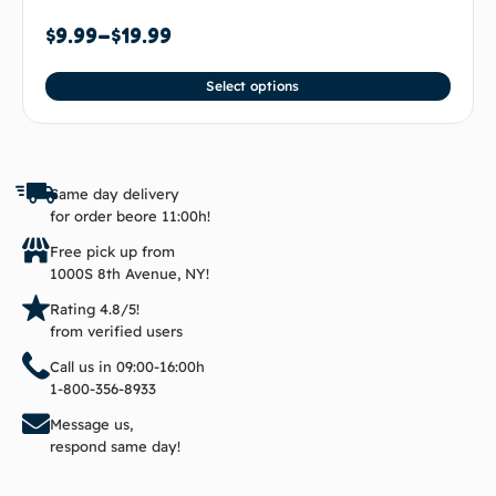
$
9.99
–
$
19.99
Select options
Same day delivery
for order beore 11:00h!
Free pick up from
1000S 8th Avenue, NY!
Rating 4.8/5!
from verified users
Call us in 09:00-16:00h
1-800-356-8933
Message us,
respond same day!