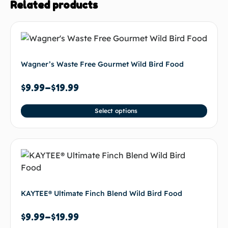
Related products
Wagner’s Waste Free Gourmet Wild Bird Food
$
9.99
–
$
19.99
Select options
KAYTEE® Ultimate Finch Blend Wild Bird Food
$
9.99
–
$
19.99