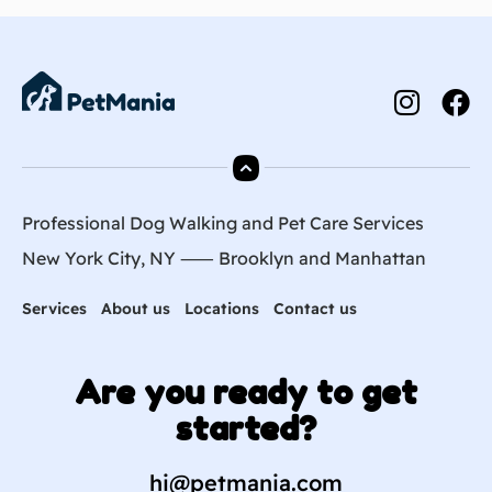
Professional Dog Walking and Pet Care Services
New York City, NY ⸺
Brooklyn
and
Manhattan
Services
About us
Locations
Contact us
Are you ready to get
started?
hi@petmania.com