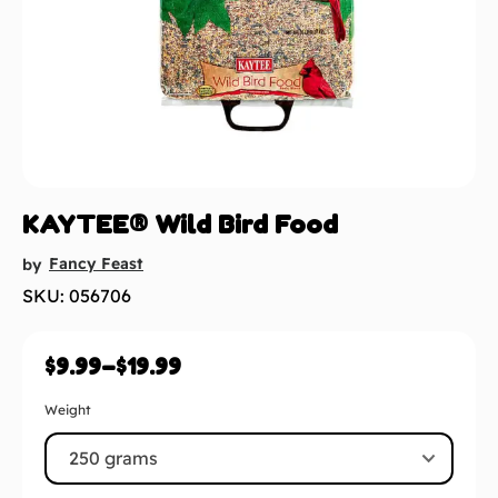
KAYTEE® Wild Bird Food
Fancy Feast
by
SKU: 056706
$
9.99
–
$
19.99
Weight