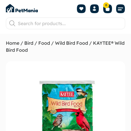
0
Home
/
Bird
/
Food
/
Wild Bird Food
/ KAYTEE® Wild
Bird Food