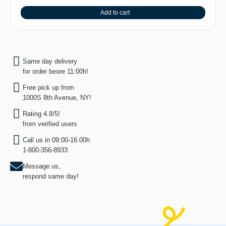
Add to cart
Same day delivery
for order beore 11:00h!
Free pick up from
1000S 8th Avenue, NY!
Rating 4.8/5!
from verified users
Call us in 09:00-16:00h
1-800-356-8933
Message us,
respond same day!