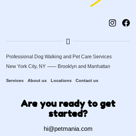
Professional Dog Walking and Pet Care Services
New York City, NY ⸺
Brooklyn
and
Manhattan
Services
About us
Locations
Contact us
Are you ready to get
started?
hi@petmania.com