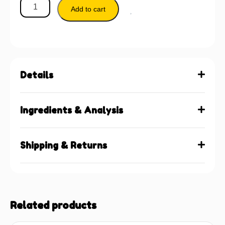
Add to cart
Details
Ingredients & Analysis
Shipping & Returns
Related products