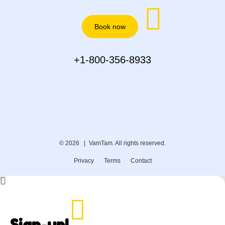
Book now
+1-800-356-8933
© 2026 |
VamTam. All rights reserved.
Privacy
Terms
Contact
Sign-up!