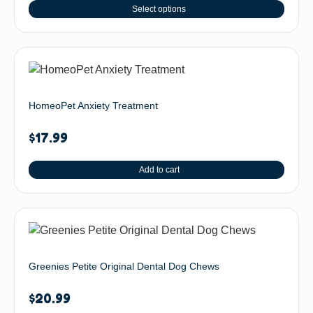
Select options
HomeoPet Anxiety Treatment
$
17.99
Add to cart
Greenies Petite Original Dental Dog Chews
$
20.99