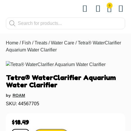
0
Shop by Pet
Shop by B
Pet Se
Contact us
Home
/
Fish
/
Treats
/
Water Care
/ Tetra® WaterClarifier
Aquarium Water Clarifier
Tetra® WaterClarifier Aquarium
Water Clarifier
by
ROAM
SKU: 44567705
$
18.49