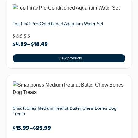
Top Fin® Pre-Conditioned Aquarium Water Set
Rated
$
4.99
–
$
18.49
5.00
out of 5
View products
Smartbones Medium Peanut Butter Chew Bones Dog
Treats
$
15.99
–
$
25.99