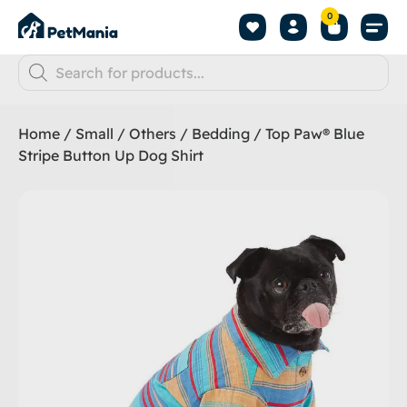
0
Home
/
Small
/
Others
/
Bedding
/ Top Paw® Blue
Stripe Button Up Dog Shirt