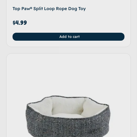
Top Paw® Split Loop Rope Dog Toy
$
4.99
Add to cart