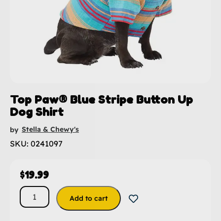
Top Paw® Blue Stripe Button Up
Dog Shirt
Stella & Chewy's
by
SKU: 0241097
$
19.99
Add to cart