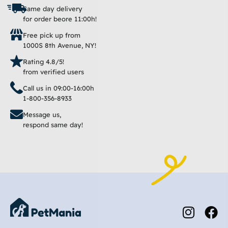
Same day delivery
for order beore 11:00h!
Free pick up from
1000S 8th Avenue, NY!
Rating 4.8/5!
from verified users
Call us in 09:00-16:00h
1-800-356-8933
Message us,
respond same day!