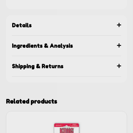
Details
Ingredients & Analysis
Shipping & Returns
Related products