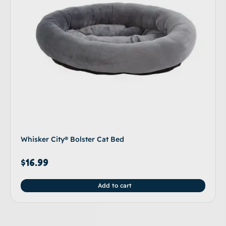
Whisker City® Bolster Cat Bed
$
16.99
Add to cart