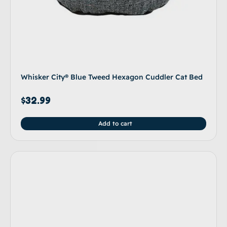
Whisker City® Blue Tweed Hexagon Cuddler Cat Bed
$
32.99
Add to cart