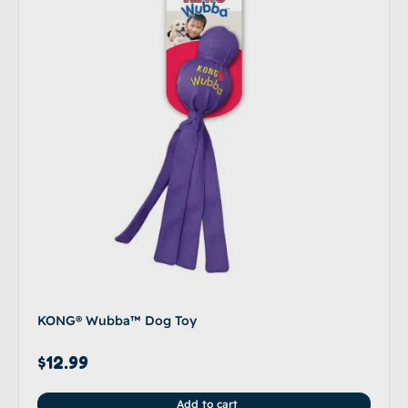
KONG® Wubba™ Dog Toy
$
12.99
Add to cart