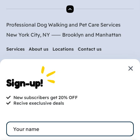
Professional Dog Walking and Pet Care Services
New York City, NY ⸺
Brooklyn
and
Manhattan
Services
About us
Locations
Contact us
Are you ready to get
Sign-up!
started?
New subscribers get 20% OFF
hi@petmania.com
Recive execlusive deals
Book now