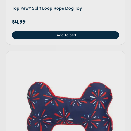
Top Paw® Split Loop Rope Dog Toy
$
4.99
Add to cart