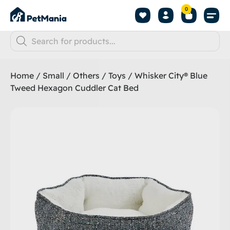
0
Home
/
Small
/
Others
/
Toys
/ Whisker City® Blue
Tweed Hexagon Cuddler Cat Bed