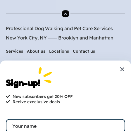
Professional Dog Walking and Pet Care Services
New York City, NY ⸺
Brooklyn
and
Manhattan
Services
About us
Locations
Contact us
Are you ready to get
Sign-up!
started?
New subscribers get 20% OFF
hi@petmania.com
Recive execlusive deals
Book now