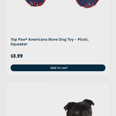
Top Paw® Americana Bone Dog Toy – Plush,
Squeaker
$
3.99
Add to cart