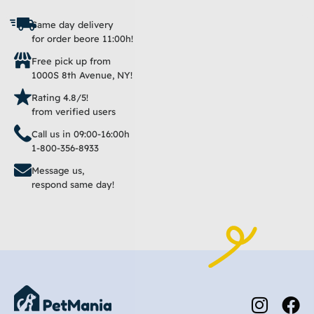
Same day delivery
for order beore 11:00h!
Free pick up from
1000S 8th Avenue, NY!
Rating 4.8/5!
from verified users
Call us in 09:00-16:00h
1-800-356-8933
Message us,
respond same day!