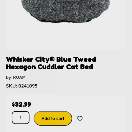
Whisker City® Blue Tweed
Hexagon Cuddler Cat Bed
ROAM
by
SKU: 0241095
$
32.99
Add to cart