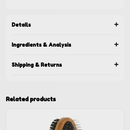
Details
Ingredients & Analysis
Shipping & Returns
Related products