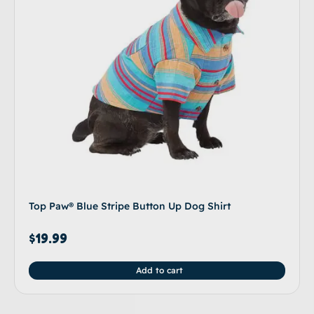
Top Paw® Blue Stripe Button Up Dog Shirt
$
19.99
Add to cart