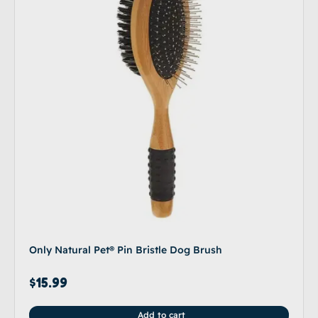
Only Natural Pet® Pin Bristle Dog Brush
$
15.99
Add to cart